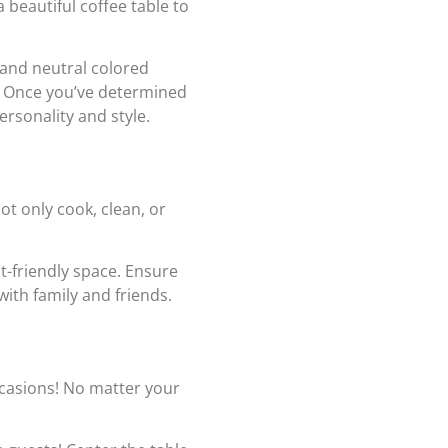
 beautiful coffee table to
 and neutral colored
m! Once you’ve determined
ersonality and style.
ot only cook, clean, or
st-friendly space. Ensure
with family and friends.
ccasions! No matter your