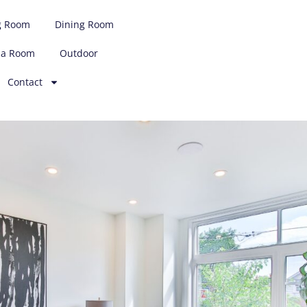
g Room
Dining Room
ia Room
Outdoor
Contact