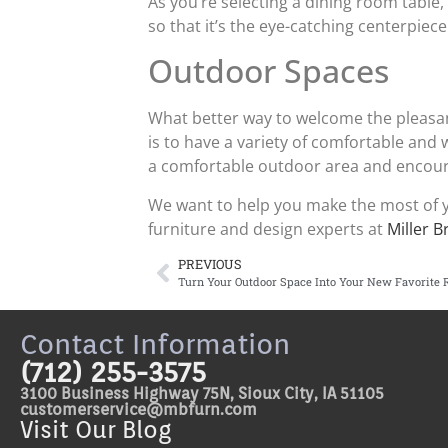
As you’re selecting a dining room table,
so that it’s the eye-catching centerpie
Outdoor Spaces
What better way to welcome the pleasa
is to have a variety of comfortable and w
a comfortable outdoor area and encou
We want to help you make the most of y
furniture and design experts at
Miller B
PREVIOUS
Turn Your Outdoor Space Into Your New Favorite
Contact Information
(712) 255-3575
3100 Business Highway 75N, Sioux City, IA 51105
customerservice@mbfurn.com
Visit Our Blog