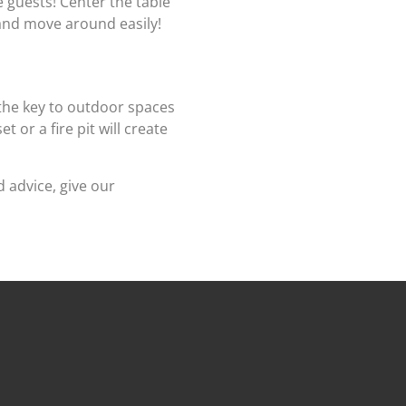
e guests! Center the table
 and move around easily!
the key to outdoor spaces
 or a fire pit will create
 advice, give our