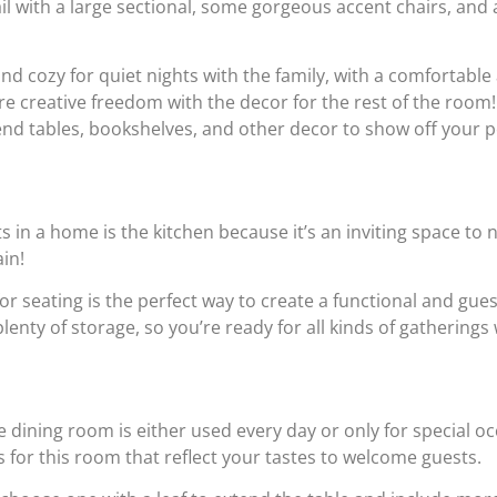
il with a large sectional, some gorgeous accent chairs, and a
nd cozy for quiet nights with the family, with a comfortable
re creative freedom with the decor for the rest of the roo
 end tables, bookshelves, and other decor to show off your p
 in a home is the kitchen because it’s an inviting space to n
ain!
for seating is the perfect way to create a functional and gue
enty of storage, so you’re ready for all kinds of gatherings 
e dining room is either used every day or only for special o
s for this room that reflect your tastes to welcome guests.