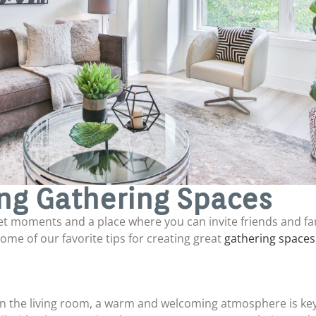
ing Gathering Spaces
et moments and a place where you can invite friends and f
 some of our favorite tips for creating great
gathering spaces
in the living room, a warm and welcoming atmosphere is key