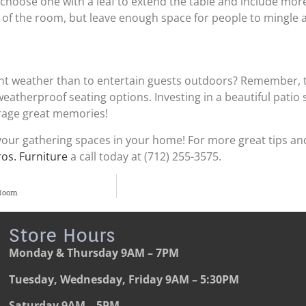
 choose one with a leaf to extend the table and include mor
ce of the room, but leave enough space for people to mingle
nt weather than to entertain guests outdoors? Remember, 
eatherproof seating options. Investing in a beautiful patio set
rage great memories!
our gathering spaces in your home! For more great tips and
ros. Furniture
a call today at (712) 255-3575.
 Room
Store Hours
Monday & Thursday
9AM – 7PM
Tuesday, Wednesday, Friday
9AM – 5:30PM
Saturday
9AM – 5PM