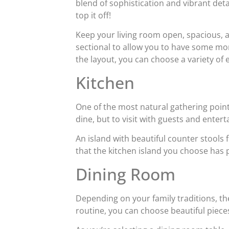
blend of sophistication and vibrant deta
top it off!
Keep your living room open, spacious, a
sectional to allow you to have some mo
the layout, you can choose a variety of
Kitchen
One of the most natural gathering points
dine, but to visit with guests and entert
An island with beautiful counter stools 
that the kitchen island you choose has pl
Dining Room
Depending on your family traditions, th
routine, you can choose beautiful piece