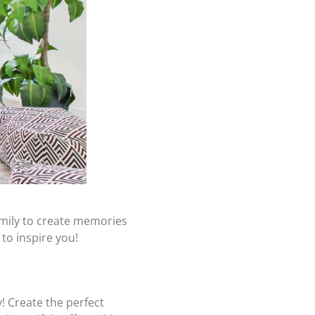
amily to create memories
to inspire you!
! Create the perfect