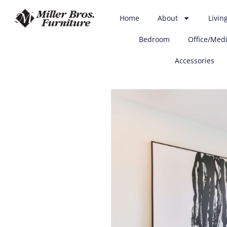
(712) 255-3575
customerservice@mbfurn.com
Home
About
Livin
3100 Business Highway 75N, Sioux City, IA 51105
Bedroom
Office/Med
Accessories