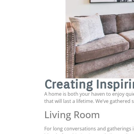
Creating Inspir
A home is both your haven to enjoy qui
that will last a lifetime. We’ve gathered
Living Room
For long conversations and gatherings 